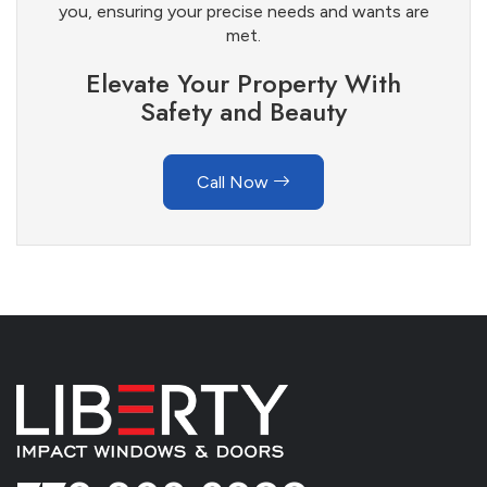
you, ensuring your precise needs and wants are
met.
Elevate Your Property With
Safety and Beauty
Call Now