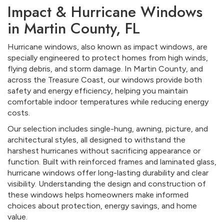
Impact & Hurricane Windows
in Martin County, FL
Hurricane windows, also known as impact windows, are
specially engineered to protect homes from high winds,
flying debris, and storm damage. In Martin County, and
across the Treasure Coast, our windows provide both
safety and energy efficiency, helping you maintain
comfortable indoor temperatures while reducing energy
costs.
Our selection includes single-hung, awning, picture, and
architectural styles, all designed to withstand the
harshest hurricanes without sacrificing appearance or
function. Built with reinforced frames and laminated glass,
hurricane windows offer long-lasting durability and clear
visibility. Understanding the design and construction of
these windows helps homeowners make informed
choices about protection, energy savings, and home
value.