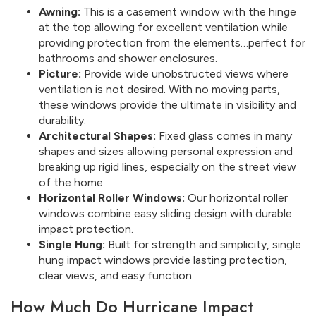
Awning:
This is a casement window with the hinge
at the top allowing for excellent ventilation while
providing protection from the elements…perfect for
bathrooms and shower enclosures.
Picture:
Provide wide unobstructed views where
ventilation is not desired. With no moving parts,
these windows provide the ultimate in visibility and
durability.
Architectural Shapes:
Fixed glass comes in many
shapes and sizes allowing personal expression and
breaking up rigid lines, especially on the street view
of the home.
Horizontal Roller Windows:
Our horizontal roller
windows combine easy sliding design with durable
impact protection.
Single Hung:
Built for strength and simplicity, single
hung impact windows provide lasting protection,
clear views, and easy function.
How Much Do Hurricane Impact