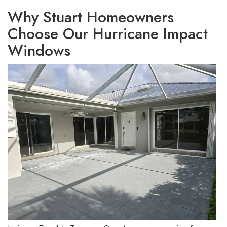
Why Stuart Homeowners
Choose Our Hurricane Impact
Windows