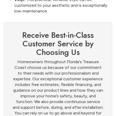
customized to your aesthetic and is exceptionally
low-maintenance.
Receive Best-in-Class
Customer Service by
Choosing Us
Homeowners throughout Florida's Treasure
Coast choose us because of our commitment
to their needs with our professionalism and
expertise. Our exceptional customer experience
includes free estimates, flexible financing, and
guidance on our product lines and how they can
improve your home’s safety, beauty, and
function. We also provide continuous service
and support before, during, and after installation.
You can rely on us to go above and beyond for