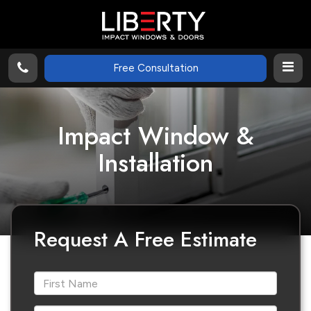
Free Consultation
Impact Window &
Installation
Request A Free Estimate
*First Name