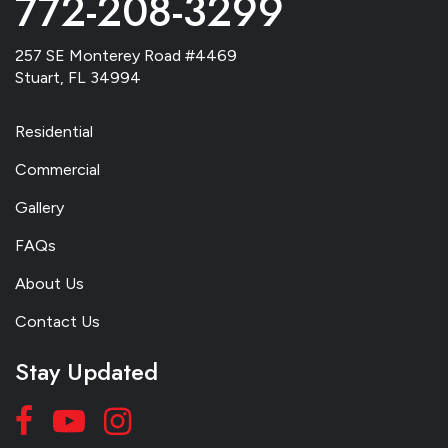
772-208-3299
257 SE Monterey Road #4469
Stuart, FL 34994
Residential
Commercial
Gallery
FAQs
About Us
Contact Us
Stay Updated