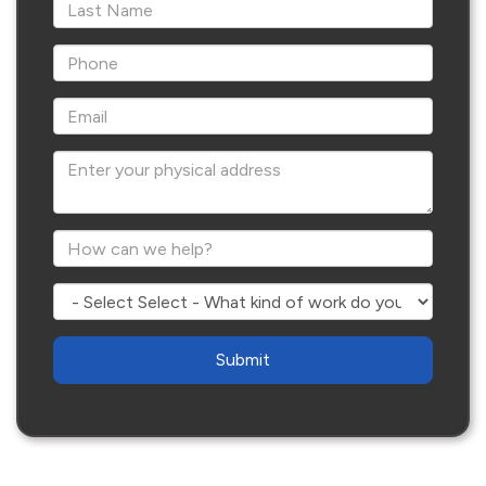
*Last Name
*Phone
*Email
Enter your physical address
*How can we help?
Select - What kind of work do you need?
Are
you
human?