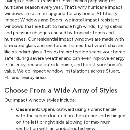
Living in Florida's Treasure Coast means preparing for
hurricane season every year. That’s why hurricane impact
windows are a smart upgrade for any home. At Liberty
Impact Windows and Doors, we install impact resistant
windows that are built to handle high winds, flying debris,
and pressure changes caused by tropical storms and
hurricanes. Our residential impact windows are made with
laminated glass and reinforced frames that won’t shatter
like standard glass. This extra protection keeps your home
safer during severe weather and can even improve energy
efficiency, reduce outside noise, and boost your home’s
value. We do impact window installations across Stuart,
FL, and nearby areas.
Choose From a Wide Array of Styles
Our impact window styles include:
Casement:
Opens outward using a crank handle
with the screen located on the interior and is hinged
on the left or right side allowing for maximum
ventilation with an unobstructed view.