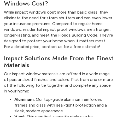
Windows Cost?
While impact windows cost more than basic glass, they
eliminate the need for storm shutters and can even lower
your insurance premiums. Compared to regular home
windows, residential impact proof windows are stronger,
longer-lasting, and meet the Florida Building Code. They're
designed to protect your home when it matters most.
For a detailed price, contact us for a free estimate!
Impact Solutions Made From the Finest
Materials
Our impact window materials are offered in a wide range
of personalized finishes and colors. Pick from one or more
of the following to tie together and complete any space
in your home:
Aluminum:
Our top-grade aluminum reinforces
frames and glass with seal-tight protection and a
sleek, modern appearance.
Vinyl:
This practical, versatile style can be