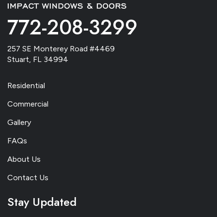
772-208-3299
257 SE Monterey Road #4469
Stuart, FL 34994
Residential
Commercial
Gallery
FAQs
About Us
Contact Us
Stay Updated