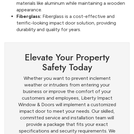
materials like aluminum while maintaining a wooden
appearance.
Fiberglass:
Fiberglass is a cost-effective and
terrific-looking impact door solution, providing
durability and quality for years.
Elevate Your Property
Safety Today
Whether you want to prevent inclement
weather or intruders from entering your
business or improve the comfort of your
customers and employees, Liberty Impact
Window & Doors will implement a customized
impact door to meet your needs. Our skilled,
committed service and installation team will
provide a package that fits your exact
specifications and security requirements. We