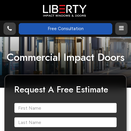
Free Consultation
Commercial Impact Doors
Request A Free Estimate
*First Name
*Last Name