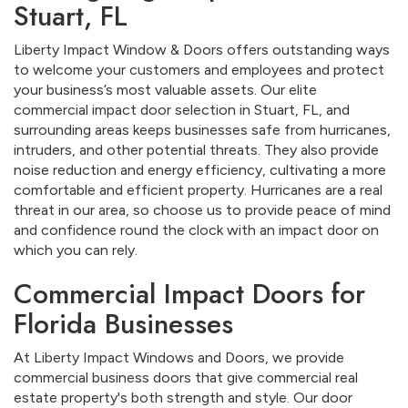
Stuart, FL
Liberty Impact Window & Doors offers outstanding ways
to welcome your customers and employees and protect
your business’s most valuable assets. Our elite
commercial impact door selection in Stuart, FL, and
surrounding areas keeps businesses safe from hurricanes,
intruders, and other potential threats. They also provide
noise reduction and energy efficiency, cultivating a more
comfortable and efficient property. Hurricanes are a real
threat in our area, so choose us to provide peace of mind
and confidence round the clock with an impact door on
which you can rely.
Commercial Impact Doors for
Florida Businesses
At Liberty Impact Windows and Doors, we provide
commercial business doors that give commercial real
estate property's both strength and style. Our door