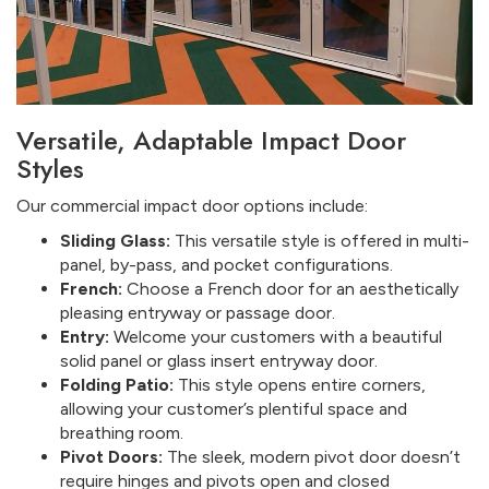
Versatile, Adaptable Impact Door
Styles
Our commercial impact door options include:
Sliding Glass:
This versatile style is offered in multi-
panel, by-pass, and pocket configurations.
French:
Choose a French door for an aesthetically
pleasing entryway or passage door.
Entry:
Welcome your customers with a beautiful
solid panel or glass insert entryway door.
Folding Patio:
This style opens entire corners,
allowing your customer’s plentiful space and
breathing room.
Pivot Doors:
The sleek, modern pivot door doesn’t
require hinges and pivots open and closed