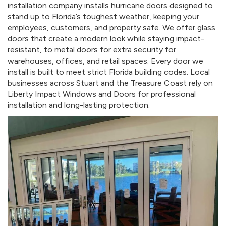
installation company installs hurricane doors designed to
stand up to Florida’s toughest weather, keeping your
employees, customers, and property safe. We offer glass
doors that create a modern look while staying impact-
resistant, to metal doors for extra security for
warehouses, offices, and retail spaces. Every door we
install is built to meet strict Florida building codes. Local
businesses across Stuart and the Treasure Coast rely on
Liberty Impact Windows and Doors for professional
installation and long-lasting protection.