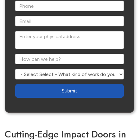
*Phone
*Email
Enter your physical address
*How can we help?
Select - What kind of work do you need?
Are
you
human?
Cutting-Edge Impact Doors in