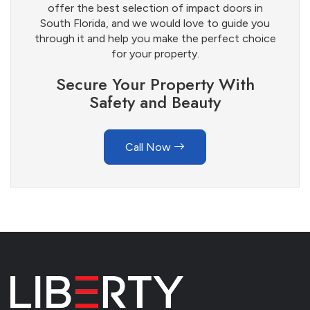
offer the best selection of impact doors in
South Florida, and we would love to guide you
through it and help you make the perfect choice
for your property.
Secure Your Property With
Safety and Beauty
Call Now