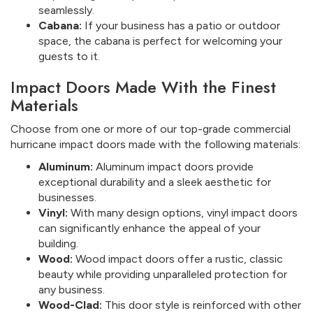
seamlessly.
Cabana:
If your business has a patio or outdoor
space, the cabana is perfect for welcoming your
guests to it.
Impact Doors Made With the Finest
Materials
Choose from one or more of our top-grade commercial
hurricane impact doors made with the following materials:
Aluminum:
Aluminum impact doors provide
exceptional durability and a sleek aesthetic for
businesses.
Vinyl:
With many design options, vinyl impact doors
can significantly enhance the appeal of your
building.
Wood:
Wood impact doors offer a rustic, classic
beauty while providing unparalleled protection for
any business.
Wood-Clad:
This door style is reinforced with other