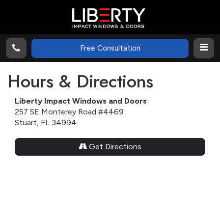
Free Consultation
Hours & Directions
Liberty Impact Windows and Doors
257 SE Monterey Road #4469
Stuart, FL 34994
Get Directions