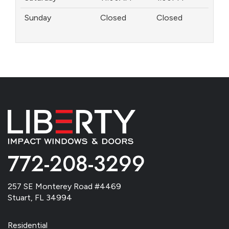
Sunday
Closed
Closed
772-208-3299
257 SE Monterey Road #4469
Stuart, FL 34994
Residential