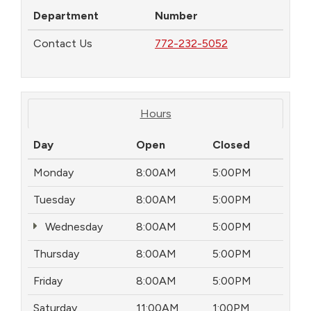
Department
Number
Contact Us
772-232-5052
Hours
Day
Open
Closed
Monday
8:00AM
5:00PM
Tuesday
8:00AM
5:00PM
Wednesday
8:00AM
5:00PM
Thursday
8:00AM
5:00PM
Friday
8:00AM
5:00PM
Saturday
11:00AM
1:00PM