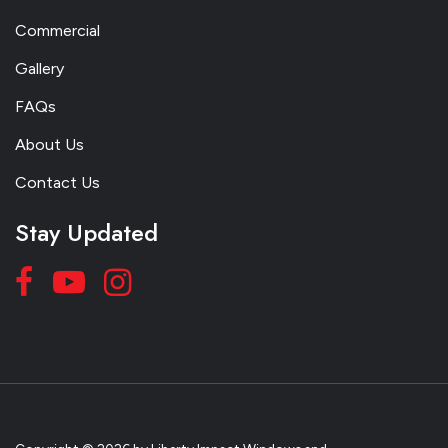
Commercial
Gallery
FAQs
About Us
Contact Us
Stay Updated