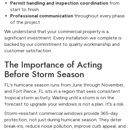
Permit handling and inspection coordination
from
start to finish
Professional communication
throughout every phase
of the project
We understand that your commercial property is a
significant investment. Every installation we complete is
backed by our commitment to quality workmanship and
customer satisfaction.
The Importance of Acting
Before Storm Season
FL's hurricane season runs from June through November,
and Fort Pierce, FL sits in a region that sees consistent
tropical storm activity. Waiting until a storm is on the
forecast to upgrade your windows is not a plan. It's a risk.
Storm-resistant commercial windows provide 365-day
protection, not just during hurricane season. They deter
break-ins, reduce noise pollution, improve curb appeal, and