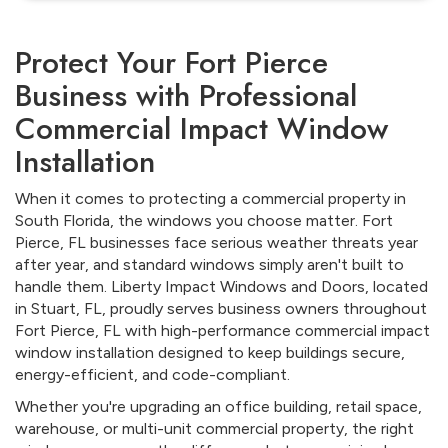
Protect Your Fort Pierce
Business with Professional
Commercial Impact Window
Installation
When it comes to protecting a commercial property in
South Florida, the windows you choose matter. Fort
Pierce, FL businesses face serious weather threats year
after year, and standard windows simply aren't built to
handle them. Liberty Impact Windows and Doors, located
in Stuart, FL, proudly serves business owners throughout
Fort Pierce, FL with high-performance commercial impact
window installation designed to keep buildings secure,
energy-efficient, and code-compliant.
Whether you're upgrading an office building, retail space,
warehouse, or multi-unit commercial property, the right