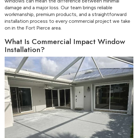
windows can mean the difference between minimal
damage and a major loss. Our team brings reliable
workmanship, premium products, and a straightforward
installation process to every commercial project we take
on in the Fort Pierce area.
What Is Commercial Impact Window
Installation?