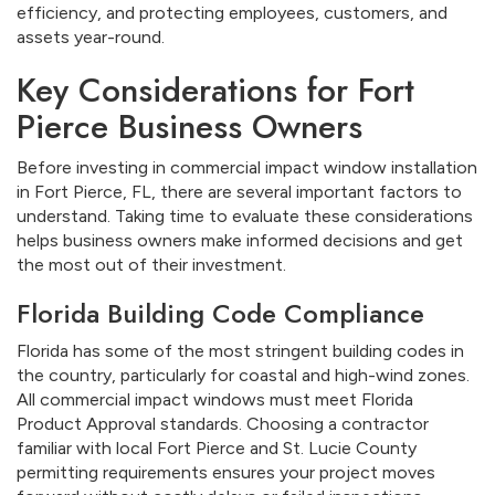
efficiency, and protecting employees, customers, and
assets year-round.
Key Considerations for Fort
Pierce Business Owners
Before investing in commercial impact window installation
in Fort Pierce, FL, there are several important factors to
understand. Taking time to evaluate these considerations
helps business owners make informed decisions and get
the most out of their investment.
Florida Building Code Compliance
Florida has some of the most stringent building codes in
the country, particularly for coastal and high-wind zones.
All commercial impact windows must meet Florida
Product Approval standards. Choosing a contractor
familiar with local Fort Pierce and St. Lucie County
permitting requirements ensures your project moves