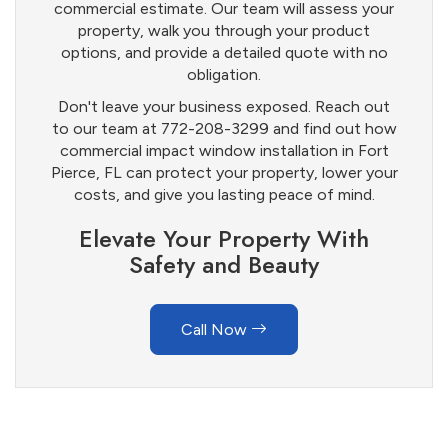
commercial estimate. Our team will assess your
property, walk you through your product
options, and provide a detailed quote with no
obligation.
Don't leave your business exposed. Reach out
to our team at 772-208-3299 and find out how
commercial impact window installation in Fort
Pierce, FL can protect your property, lower your
costs, and give you lasting peace of mind.
Elevate Your Property With
Safety and Beauty
Call Now