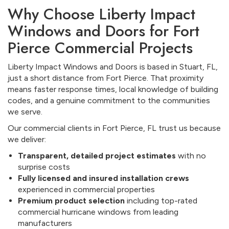
Why Choose Liberty Impact
Windows and Doors for Fort
Pierce Commercial Projects
Liberty Impact Windows and Doors is based in Stuart, FL,
just a short distance from Fort Pierce. That proximity
means faster response times, local knowledge of building
codes, and a genuine commitment to the communities
we serve.
Our commercial clients in Fort Pierce, FL trust us because
we deliver:
Transparent, detailed project estimates
with no
surprise costs
Fully licensed and insured installation crews
experienced in commercial properties
Premium product selection
including top-rated
commercial hurricane windows from leading
manufacturers