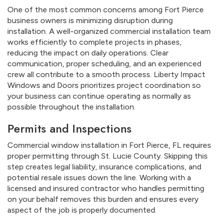
One of the most common concerns among Fort Pierce
business owners is minimizing disruption during
installation. A well-organized commercial installation team
works efficiently to complete projects in phases,
reducing the impact on daily operations. Clear
communication, proper scheduling, and an experienced
crew all contribute to a smooth process. Liberty Impact
Windows and Doors prioritizes project coordination so
your business can continue operating as normally as
possible throughout the installation.
Permits and Inspections
Commercial window installation in Fort Pierce, FL requires
proper permitting through St. Lucie County. Skipping this
step creates legal liability, insurance complications, and
potential resale issues down the line. Working with a
licensed and insured contractor who handles permitting
on your behalf removes this burden and ensures every
aspect of the job is properly documented.