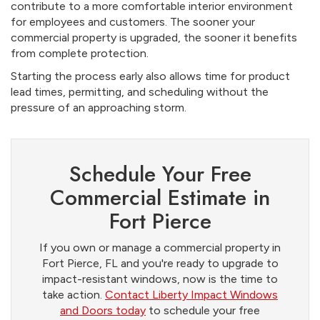
contribute to a more comfortable interior environment
for employees and customers. The sooner your
commercial property is upgraded, the sooner it benefits
from complete protection.
Starting the process early also allows time for product
lead times, permitting, and scheduling without the
pressure of an approaching storm.
Schedule Your Free
Commercial Estimate in
Fort Pierce
If you own or manage a commercial property in
Fort Pierce, FL and you're ready to upgrade to
impact-resistant windows, now is the time to
take action.
Contact Liberty Impact Windows
and Doors today
to schedule your free