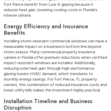
Fort Pierce benefit from Low-E glazing because it
reduces heat gain, lowering cooling costs in Florida's
intense climate.
Energy Efficiency and Insurance
Benefits
Installing storm-resistant commercial windows can have a
measurable impact on a business's bottom line beyond
storm season. Many commercial property insurance
carriers in Florida offer premium reductions when certified
impact-resistant windows are installed. Additionally,
reducing solar heat gain through high-performance
glazing lowers HVAC demand, which translates to
monthly energy savings. For Fort Pierce, FL property
owners, this combination of reduced insurance costs and
lower utility bills makes the investment highly practical.
Installation Timeline and Business
Disruption