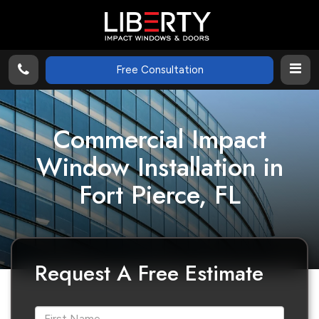
Free Consultation
Commercial Impact
Window Installation in
Fort Pierce, FL
Request A Free Estimate
*First Name