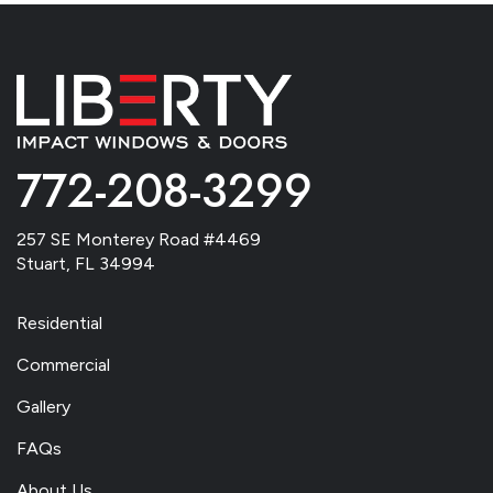
772-208-3299
257 SE Monterey Road #4469
Stuart, FL 34994
Residential
Commercial
Gallery
FAQs
About Us