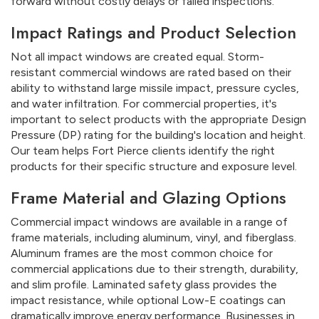
forward without costly delays or failed inspections.
Impact Ratings and Product Selection
Not all impact windows are created equal. Storm-
resistant commercial windows are rated based on their
ability to withstand large missile impact, pressure cycles,
and water infiltration. For commercial properties, it's
important to select products with the appropriate Design
Pressure (DP) rating for the building's location and height.
Our team helps Fort Pierce clients identify the right
products for their specific structure and exposure level.
Frame Material and Glazing Options
Commercial impact windows are available in a range of
frame materials, including aluminum, vinyl, and fiberglass.
Aluminum frames are the most common choice for
commercial applications due to their strength, durability,
and slim profile. Laminated safety glass provides the
impact resistance, while optional Low-E coatings can
dramatically improve energy performance. Businesses in