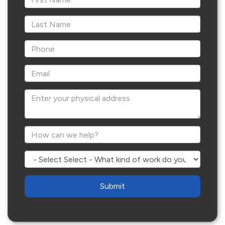
*Last Name
*Phone
*Email
Enter your physical address
*How can we help?
Select - What kind of work do you need?
Are
you
human?