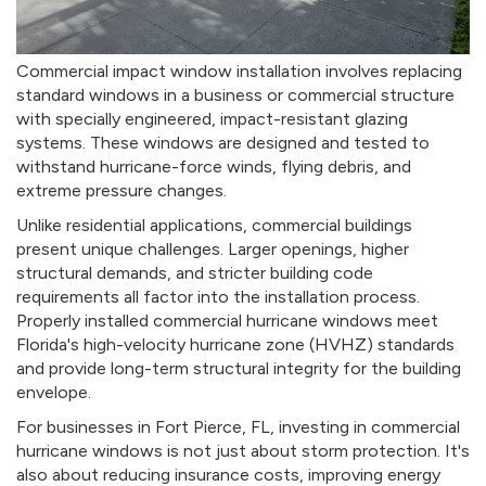
Commercial impact window installation involves replacing
standard windows in a business or commercial structure
with specially engineered, impact-resistant glazing
systems. These windows are designed and tested to
withstand hurricane-force winds, flying debris, and
extreme pressure changes.
Unlike residential applications, commercial buildings
present unique challenges. Larger openings, higher
structural demands, and stricter building code
requirements all factor into the installation process.
Properly installed commercial hurricane windows meet
Florida's high-velocity hurricane zone (HVHZ) standards
and provide long-term structural integrity for the building
envelope.
For businesses in Fort Pierce, FL, investing in commercial
hurricane windows is not just about storm protection. It's
also about reducing insurance costs, improving energy